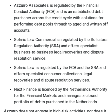
Azzurro Associates is regulated by the Financial
Conduct Authority (FCA) and is an established debt
purchaser across the credit cycle with solutions for
performing debt pools through to aged and written off
accounts.
Solaris Law Commercial is regulated by the Solicitors
Regulation Authority (SRA) and offers specialist
business-to-business legal recoveries and dispute
resolution service.
Solaris Law is regulated by the FCA and the SRA and
offers specialist consumer collections, legal
recoveries and dispute resolution services.
Next Finance is licenced by the Netherlands Authority
for the Financial Markets and manages a closed
portfolio of debts purchased in the Netherlands.
Azzurro does not engage in high-risk activities, nor does it