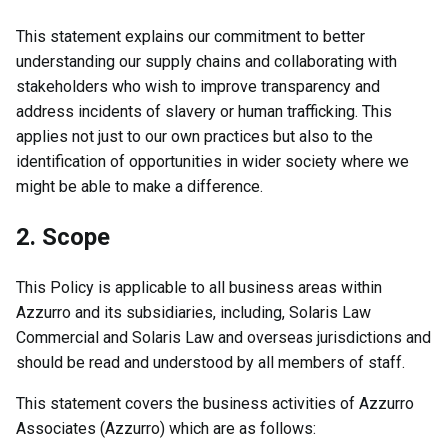
This statement explains our commitment to better
understanding our supply chains and collaborating with
stakeholders who wish to improve transparency and
address incidents of slavery or human trafficking. This
applies not just to our own practices but also to the
identification of opportunities in wider society where we
might be able to make a difference.
2. Scope
This Policy is applicable to all business areas within
Azzurro and its subsidiaries, including, Solaris Law
Commercial and Solaris Law and overseas jurisdictions and
should be read and understood by all members of staff.
This statement covers the business activities of Azzurro
Associates (Azzurro) which are as follows: