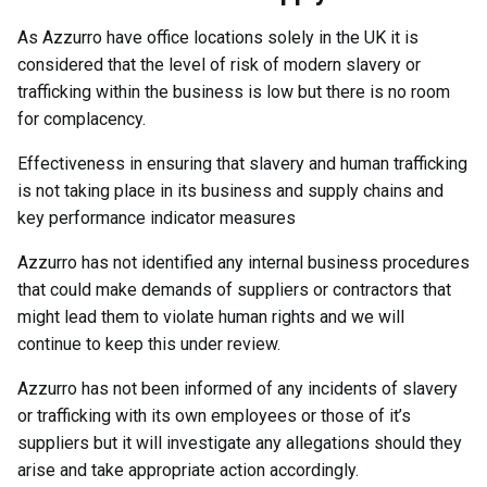
As Azzurro have office locations solely in the UK it is
considered that the level of risk of modern slavery or
trafficking within the business is low but there is no room
for complacency.
Effectiveness in ensuring that slavery and human trafficking
is not taking place in its business and supply chains and
key performance indicator measures
Azzurro has not identified any internal business procedures
that could make demands of suppliers or contractors that
might lead them to violate human rights and we will
continue to keep this under review.
Azzurro has not been informed of any incidents of slavery
or trafficking with its own employees or those of it’s
suppliers but it will investigate any allegations should they
arise and take appropriate action accordingly.