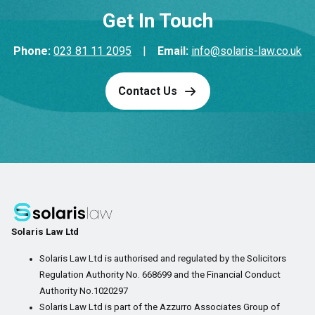
Get In Touch
Phone:
023 81 11 2095
|
Email:
info@solaris-law.co.uk
Contact Us
Solaris Law Ltd
Solaris Law Ltd is authorised and regulated by the Solicitors
Regulation Authority No. 668699 and the Financial Conduct
Authority No.1020297
Solaris Law Ltd is part of the Azzurro Associates Group of