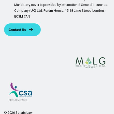
Mandatory cover is provided by International General Insurance
Company (UK) Ltd. Forum House, 15-18 Lime Street, London,
EC3M 7AN
Contact Us
© 2026 Solaris Law