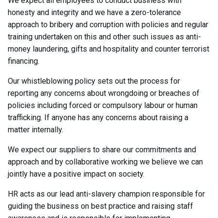
We expect all employees to conduct business with
honesty and integrity and we have a zero-tolerance
approach to bribery and corruption with policies and regular
training undertaken on this and other such issues as anti-
money laundering, gifts and hospitality and counter terrorist
financing.
Our whistleblowing policy sets out the process for
reporting any concerns about wrongdoing or breaches of
policies including forced or compulsory labour or human
trafficking. If anyone has any concerns about raising a
matter internally.
We expect our suppliers to share our commitments and
approach and by collaborative working we believe we can
jointly have a positive impact on society.
HR acts as our lead anti-slavery champion responsible for
guiding the business on best practice and raising staff