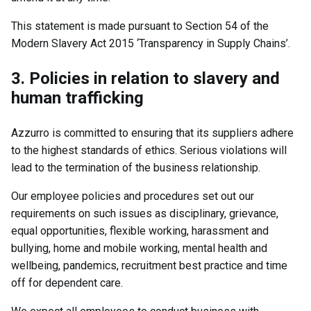
This statement is made pursuant to Section 54 of the
Modern Slavery Act 2015 ‘Transparency in Supply Chains’.
3. Policies in relation to slavery and
human trafficking
Azzurro is committed to ensuring that its suppliers adhere
to the highest standards of ethics. Serious violations will
lead to the termination of the business relationship.
Our employee policies and procedures set out our
requirements on such issues as disciplinary, grievance,
equal opportunities, flexible working, harassment and
bullying, home and mobile working, mental health and
wellbeing, pandemics, recruitment best practice and time
off for dependent care.