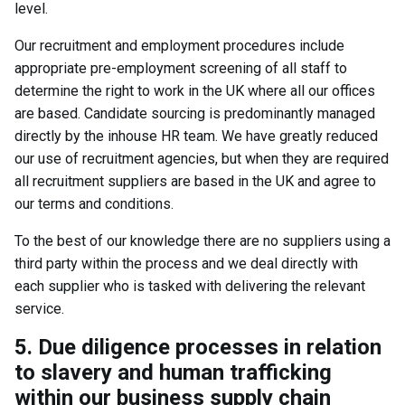
level.
Our recruitment and employment procedures include
appropriate pre-employment screening of all staff to
determine the right to work in the UK where all our offices
are based. Candidate sourcing is predominantly managed
directly by the inhouse HR team. We have greatly reduced
our use of recruitment agencies, but when they are required
all recruitment suppliers are based in the UK and agree to
our terms and conditions.
To the best of our knowledge there are no suppliers using a
third party within the process and we deal directly with
each supplier who is tasked with delivering the relevant
service.
5. Due diligence processes in relation
to slavery and human trafficking
within our business supply chain