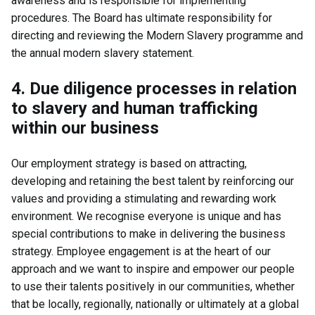
awareness and is responsible for implementing
procedures. The Board has ultimate responsibility for
directing and reviewing the Modern Slavery programme and
the annual modern slavery statement.
4. Due diligence processes in relation
to slavery and human trafficking
within our business
Our employment strategy is based on attracting,
developing and retaining the best talent by reinforcing our
values and providing a stimulating and rewarding work
environment. We recognise everyone is unique and has
special contributions to make in delivering the business
strategy. Employee engagement is at the heart of our
approach and we want to inspire and empower our people
to use their talents positively in our communities, whether
that be locally, regionally, nationally or ultimately at a global