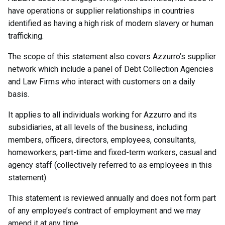
have operations or supplier relationships in countries
identified as having a high risk of modern slavery or human
trafficking.
The scope of this statement also covers Azzurro’s supplier
network which include a panel of Debt Collection Agencies
and Law Firms who interact with customers on a daily
basis.
It applies to all individuals working for Azzurro and its
subsidiaries, at all levels of the business, including
members, officers, directors, employees, consultants,
homeworkers, part-time and fixed-term workers, casual and
agency staff (collectively referred to as employees in this
statement).
This statement is reviewed annually and does not form part
of any employee’s contract of employment and we may
amend it at any time.