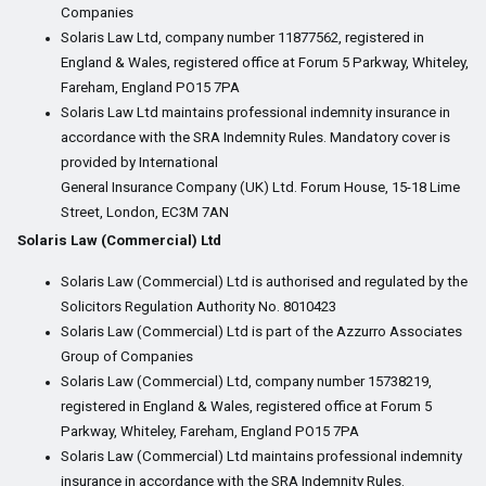
Companies
Solaris Law Ltd, company number 11877562, registered in
England & Wales, registered office at Forum 5 Parkway, Whiteley,
Fareham, England PO15 7PA
Solaris Law Ltd maintains professional indemnity insurance in
accordance with the SRA Indemnity Rules. Mandatory cover is
provided by International
General Insurance Company (UK) Ltd. Forum House, 15-18 Lime
Street, London, EC3M 7AN
Solaris Law (Commercial) Ltd
Solaris Law (Commercial) Ltd is authorised and regulated by the
Solicitors Regulation Authority No. 8010423
Solaris Law (Commercial) Ltd is part of the Azzurro Associates
Group of Companies
Solaris Law (Commercial) Ltd, company number 15738219,
registered in England & Wales, registered office at Forum 5
Parkway, Whiteley, Fareham, England PO15 7PA
Solaris Law (Commercial) Ltd maintains professional indemnity
insurance in accordance with the SRA Indemnity Rules.