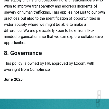
our supply chains and collaborating with stakeholders who
wish to improve transparency and address incidents of
slavery or human trafficking. This applies not just to our own
practices but also to the identification of opportunities in
wider society where we might be able to make a
difference. We are particularly keen to hear from like-
minded organisations so that we can explore collaborative
opportunities.
8. Governance
This policy is owned by HR, approved by Excom, with
oversight from Compliance.
June 2025