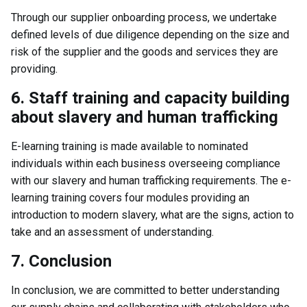
Through our supplier onboarding process, we undertake
defined levels of due diligence depending on the size and
risk of the supplier and the goods and services they are
providing.
6. Staff training and capacity building
about slavery and human trafficking
E-learning training is made available to nominated
individuals within each business overseeing compliance
with our slavery and human trafficking requirements. The e-
learning training covers four modules providing an
introduction to modern slavery, what are the signs, action to
take and an assessment of understanding.
7. Conclusion
In conclusion, we are committed to better understanding