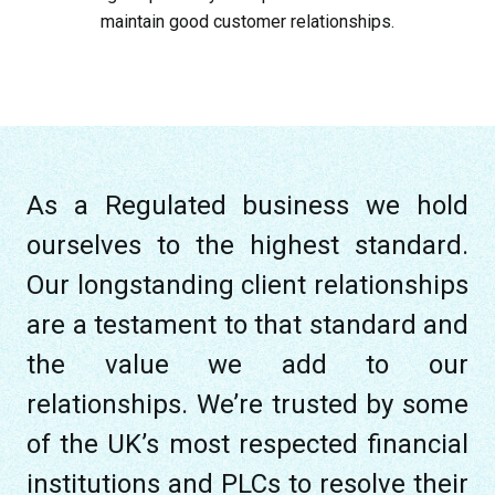
maintain good customer relationships.
As a Regulated business we hold
ourselves to the highest standard.
Our longstanding client relationships
are a testament to that standard and
the value we add to our
relationships. We’re trusted by some
of the UK’s most respected financial
institutions and PLCs to resolve their