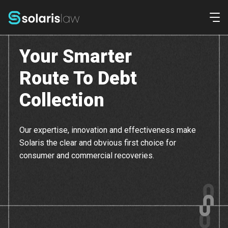
Ope
Your Smarter
Commercial
Route To Debt
Consumer
Collection
Home
Our expertise, innovation and effectiveness make
Solaris the clear and obvious first choice for
Our Team
consumer and commercial recoveries.
Contact Us
Pay Online