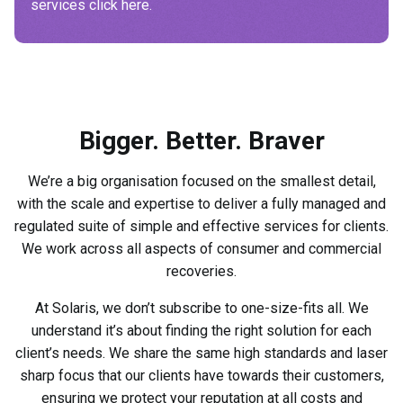
services click here.
Bigger. Better. Braver
We’re a big organisation focused on the smallest detail,
with the scale and expertise to deliver a fully managed and
regulated suite of simple and effective services for clients.
We work across all aspects of consumer and commercial
recoveries.
At Solaris, we don’t subscribe to one-size-fits all. We
understand it’s about finding the right solution for each
client’s needs. We share the same high standards and laser
sharp focus that our clients have towards their customers,
ensuring we protect your reputation at all costs and