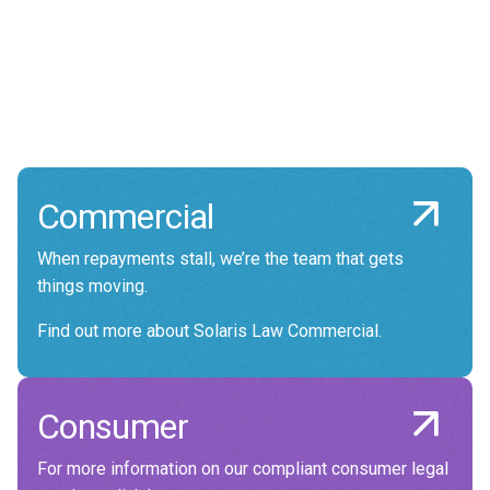
making in a way that gives you total
confidence that you are dealing with experts
who genuinely care about your reputation and
delivering good outcomes for you, and your
customers.
Commercial
When repayments stall, we’re the team that gets
things moving.
Find out more about Solaris Law Commercial.
Consumer
For more information on our compliant consumer legal