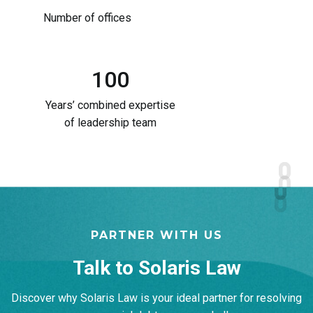
Number of offices
100
Years’ combined expertise
of leadership team
PARTNER WITH US
Talk to Solaris Law​
Discover why Solaris Law is your ideal partner for resolving