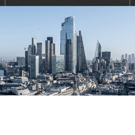
At Solaris, we resolve consumer and
commercial debts, quickly, fairly and with
professionalism. We combine skill, intelligent
use of data and insight to inform our decision