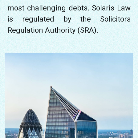
most challenging debts. Solaris Law
is regulated by the Solicitors
Regulation Authority (SRA).