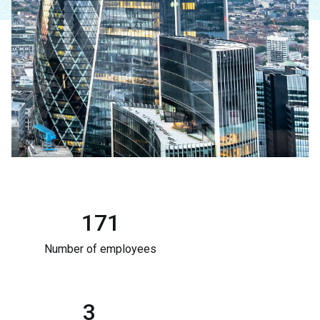
171
Number of employees
3