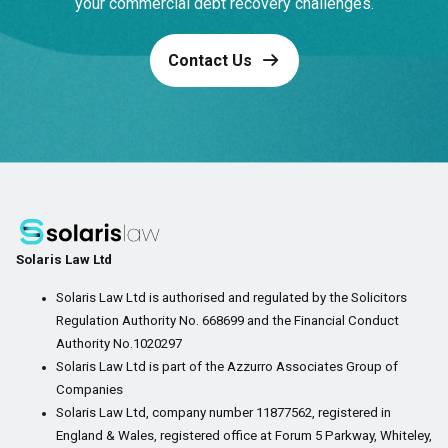
your commercial debt recovery challenges.
Contact Us
Solaris Law Ltd
Solaris Law Ltd is authorised and regulated by the Solicitors
Regulation Authority No. 668699 and the Financial Conduct
Authority No.1020297
Solaris Law Ltd is part of the Azzurro Associates Group of
Companies
Solaris Law Ltd, company number 11877562, registered in
England & Wales, registered office at Forum 5 Parkway, Whiteley,