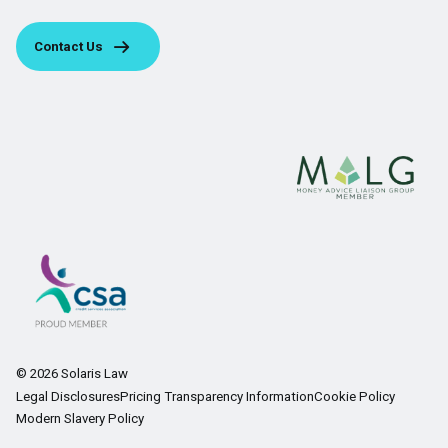
Contact Us
© 2026 Solaris Law
Legal Disclosures
Pricing Transparency Information
Cookie Policy
Modern Slavery Policy