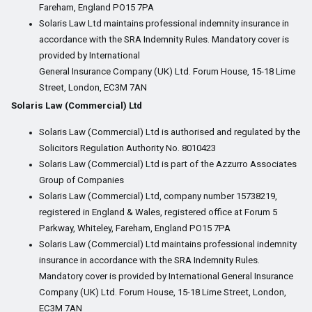
Fareham, England PO15 7PA
Solaris Law Ltd maintains professional indemnity insurance in
accordance with the SRA Indemnity Rules. Mandatory cover is
provided by International
General Insurance Company (UK) Ltd. Forum House, 15-18 Lime
Street, London, EC3M 7AN
Solaris Law (Commercial) Ltd
Solaris Law (Commercial) Ltd is authorised and regulated by the
Solicitors Regulation Authority No. 8010423
Solaris Law (Commercial) Ltd is part of the Azzurro Associates
Group of Companies
Solaris Law (Commercial) Ltd, company number 15738219,
registered in England & Wales, registered office at Forum 5
Parkway, Whiteley, Fareham, England PO15 7PA
Solaris Law (Commercial) Ltd maintains professional indemnity
insurance in accordance with the SRA Indemnity Rules.
Mandatory cover is provided by International General Insurance
Company (UK) Ltd. Forum House, 15-18 Lime Street, London,
EC3M 7AN